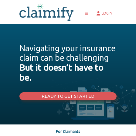
LOGIN
MISSION
CORE VALUES
Navigating your insurance
TEAM
claim can be challenging
DATA SECURITY
CONTACT US
But it doesn’t have to
CUSTOMERCARE@CLAIMIFY.COM
be.
READY TO GET STARTED
For Claimants