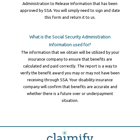
Administration to Release Information that has been
approved by SSA. You will simply need to sign and date
this form and return it to us.
What is the Social Security Administration
Information used for?
The information that we obtain will be utilized by your
insurance company to ensure that benefits are
calculated and paid correctly. The report is a way to
verify the benefit award you may or may not have been
receiving through SSA. Your disability insurance
company will confirm that benefits are accurate and
whether there is a future over or underpayment
situation.