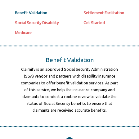
Benefit Validation
Settlement Facilitation
Social Security Disability
Get Started
Medicare
Benefit Validation
Claimify is an approved Social Security Administration
(SSA) vendor and partners with disability insurance
companies to offer benefit validation services. As part
of this service, we help the insurance company and
claimants to conduct a routine review to validate the
status of Social Security benefits to ensure that
claimants are receiving accurate benefits.