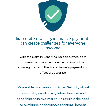
Inaccurate disability insurance payments
can create challenges for everyone
involved.
With the Claimify Benefit Validation service, both
insurance companies and claimants benefit from
knowing that both the Social Security payment and
offset are accurate.
We are able to ensure your Social Security offset
is accurate, avoiding any future financial and
benefit inaccuracies that could result in the need
to reimburse or encounter additional benefit