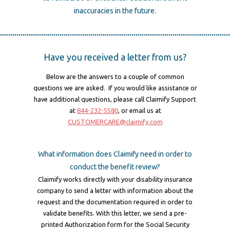
inaccuracies in the future.
Have you received a letter from us?
Below are the answers to a couple of common
questions we are asked. If you would like assistance or
have additional questions, please call Claimify Support
at
844-232-5580
, or email us at
CUSTOMERCARE@claimify.com
What information does Claimify need in order to
conduct the benefit review?
Claimify works directly with your disability insurance
company to send a letter with information about the
request and the documentation required in order to
validate benefits. With this letter, we send a pre-
printed Authorization form for the Social Security